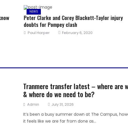
NEWS
 know
Peter Clarke and Corey Blackett-Taylor injury
doubts for Pompey clash
Author
Posted
Paul Harper
February 6, 2020
on
Tranmere transfer latest – where are 
& where do we need to be?
Author
Posted
Admin
July 31, 2026
on
It’s been a busy summer down at The Campus, how
it feels like we are far from done as...