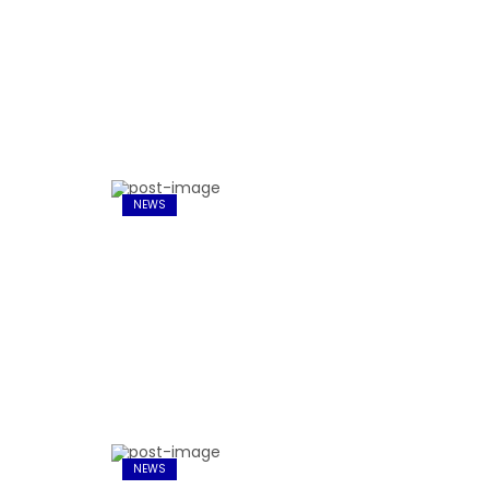
NEWS
NEWS