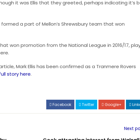
gh it was Ellis that they greeted, perhaps indicating it’s 
ving formed a part of Mellon’s Shrewsbury team that won
hat won promotion from the National League in 2016/17, pla
ere.
 article, Mark Ellis has been confirmed as a Tranmere Rovers
full story here
.
Facebook
Twitter
Google+
Link
Next po