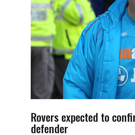
Rovers expected to confi
defender