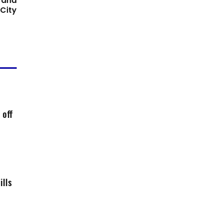
 and
City
 off
ills