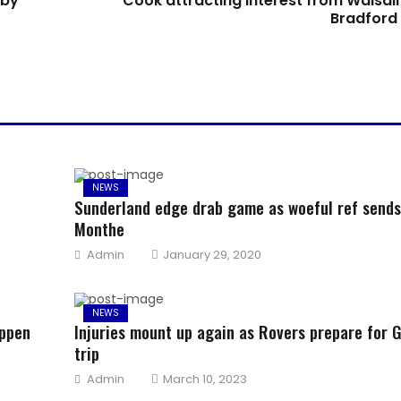
 by
Cook attracting interest from Walsall
Bradford 
NEWS
Sunderland edge drab game as woeful ref sends
Monthe
Author
Posted
Admin
January 29, 2020
on
NEWS
appen
Injuries mount up again as Rovers prepare for G
trip
Author
Posted
Admin
March 10, 2023
on