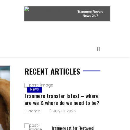
Tranmere Rovers
News
24/7
RECENT ARTICLES
NEWS
Tranmere transfer latest – where
are we & where do we need to be?
Author
Posted
admin
July 31, 2026
on
Tranmere set for Fleetwood