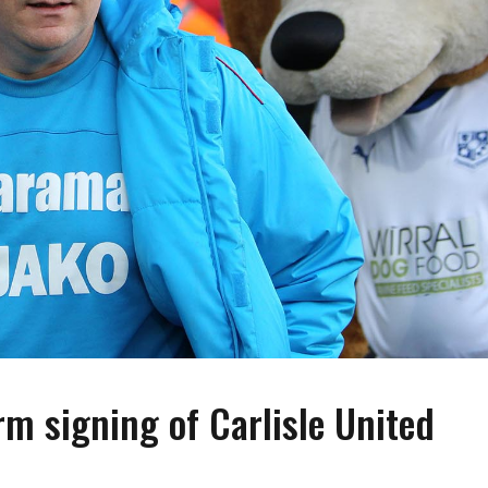
rm signing of Carlisle United