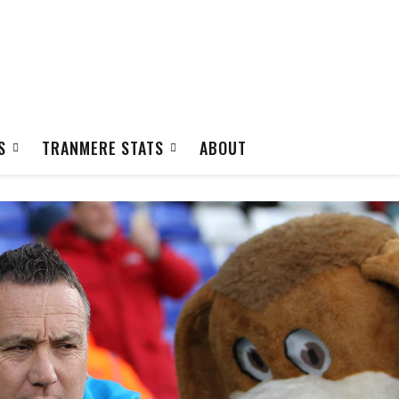
S
TRANMERE STATS
ABOUT