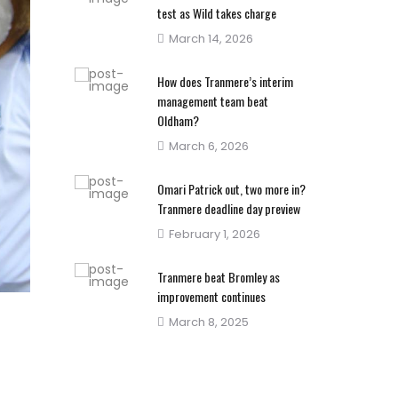
test as Wild takes charge
Posted
March 14, 2026
on
How does Tranmere’s interim
management team beat
Oldham?
Posted
March 6, 2026
on
Omari Patrick out, two more in?
Tranmere deadline day preview
Posted
February 1, 2026
on
Tranmere beat Bromley as
improvement continues
Posted
March 8, 2025
on