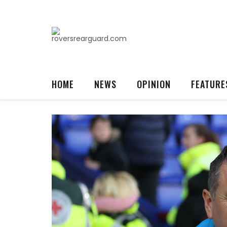
HOME
NEWS
OPINION
FEATURE