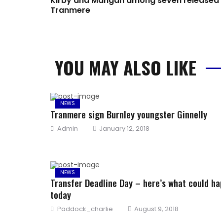
Kirby and Mangan among seven released
Tranmere
YOU MAY ALSO LIKE
NEWS
Tranmere sign Burnley youngster Ginnelly
Author
Posted
Admin
January 12, 2018
on
NEWS
Transfer Deadline Day – here’s what could h
today
Author
Posted
Paddock_charlie
August 9, 2018
on