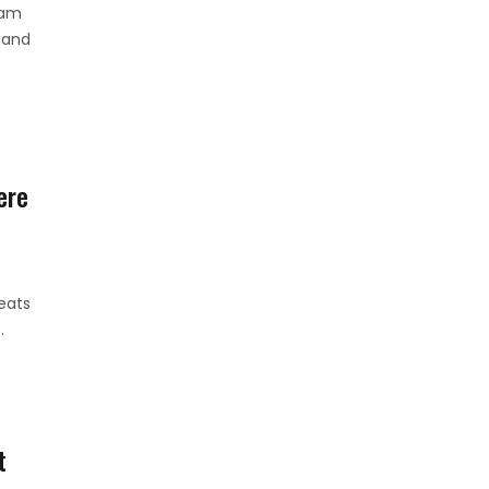
ham
 and
ere
eats
.
t