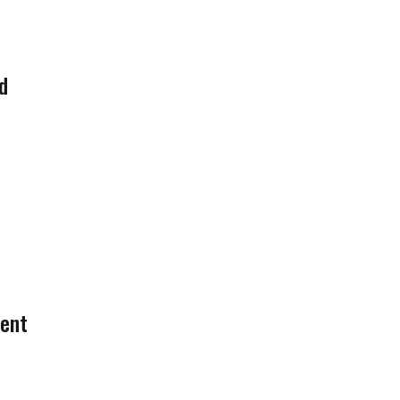
d
ent