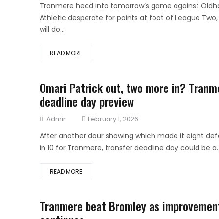
on
Tranmere head into tomorrow’s game against Old
Athletic desperate for points at foot of League Two,
will do...
READ MORE
Omari Patrick out, two more in? Tranm
deadline day preview
Author
Posted
Admin
February 1, 2026
on
After another dour showing which made it eight def
in 10 for Tranmere, transfer deadline day could be a..
READ MORE
Tranmere beat Bromley as improvemen