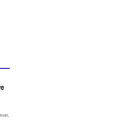
we
ever,