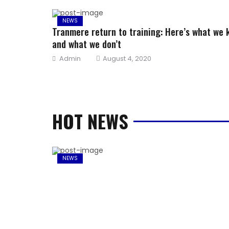
NEWS
Tranmere return to training: Here’s what we
and what we don’t
Author
Posted
Admin
August 4, 2020
on
HOT NEWS
NEWS