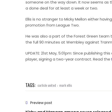
someone on the way down. It now seems as thou
a done deal for at least a week or two.
Ellis is no stranger to Micky Mellon either ha
promotion from League Two.
He was also a part of the Forest Green team t
the full 90 minutes at Wembley against Tranm
UPDATE: 21st May, 5:01pm: Since publishing this
player, signing a two-year contract. Read the
TAGS:
,
carlisle united
mark ellis
Preview post