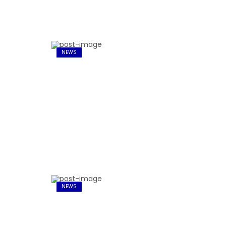
NEWS
NEWS