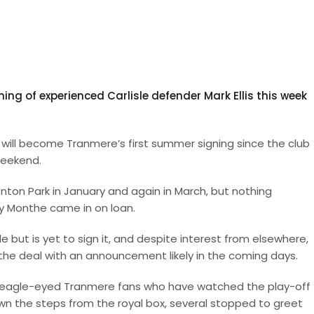
ng of experienced Carlisle defender Mark Ellis this week
 will become Tranmere’s first summer signing since the club
weekend.
nton Park in January and again in March, but nothing
y Monthe came in on loan.
le but is yet to sign it, and despite interest from elsewhere,
the deal with an announcement likely in the coming days.
 eagle-eyed Tranmere fans who have watched the play-off f
wn the steps from the royal box, several stopped to greet