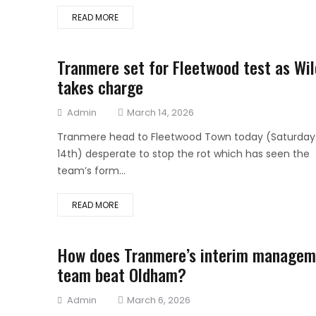
READ MORE
Tranmere set for Fleetwood test as Wil
takes charge
Author
Posted
Admin
March 14, 2026
on
Tranmere head to Fleetwood Town today (Saturday
14th) desperate to stop the rot which has seen the
team’s form...
READ MORE
How does Tranmere’s interim managem
team beat Oldham?
Author
Posted
Admin
March 6, 2026