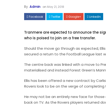
By
Admin
on
May 21, 2018
Facebook
Twitter
Google+
LinkedIn
Tranmere are expected to announce the signi
who is poised to join on a free transfer.
Should the move go through as expected, Ellis
secured a return to the Football League last 
The centre back was linked with a move to Pre
materialised and instead Forest Green’s Mann
Ellis has been offered a new contract by Carlis
Rovers look to be on the verge of completing 
He may not be an entirely new face for those
back on TV. As the Rovers players returned do