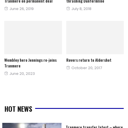
Tranmere on permanent deal
thrashing Dunfermline
Posted
Posted
June 26, 2019
July 8, 2018
on
on
Wembley hero Jennings re-joins
Rovers return to Aldershot
Tranmere
Posted
October 20, 2017
Posted
June 20, 2023
on
on
HOT NEWS
Tranmere transfer latest – where