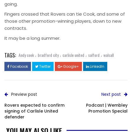
going.
Fingers crossed that Rovers can tie Cook, and some of
those other promotion-winning players, down to new
contracts.
It may be a long summer.
TAGS:
,
,
,
,
Andy cook
bradford city
carlisle united
salford
walsall
Facebook
Twitter
Google+
LinkedIn
Preview post
Next post
Rovers expected to confirm
Podcast | Wembley
signing of Carlisle United
Promotion Special
defender
YOU MAY ALSO LIKE