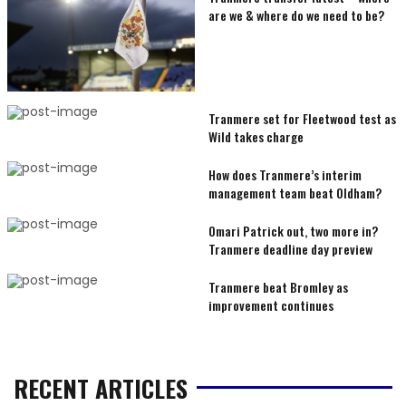
are we & where do we need to be?
Tranmere set for Fleetwood test as
Wild takes charge
How does Tranmere’s interim
management team beat Oldham?
Omari Patrick out, two more in?
Tranmere deadline day preview
Tranmere beat Bromley as
improvement continues
RECENT ARTICLES