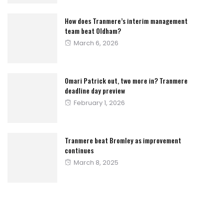
How does Tranmere’s interim management
team beat Oldham?
Posted
March 6, 2026
on
Omari Patrick out, two more in? Tranmere
deadline day preview
Posted
February 1, 2026
on
Tranmere beat Bromley as improvement
continues
Posted
March 8, 2025
on