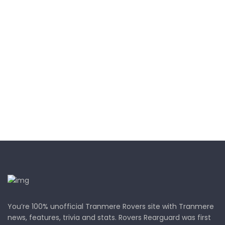
You’re 100% unofficial Tranmere Rovers site with Tranmere
news, features, trivia and stats. Rovers Rearguard was first