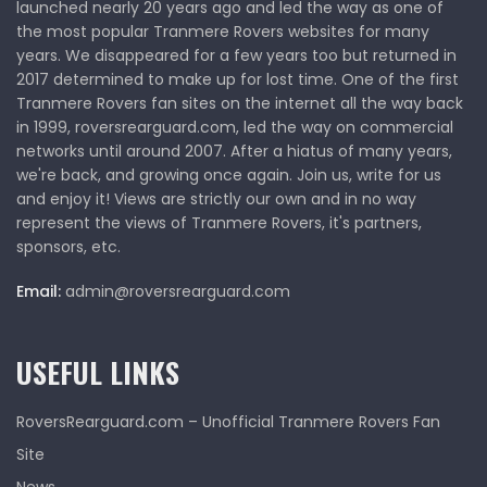
launched nearly 20 years ago and led the way as one of
the most popular Tranmere Rovers websites for many
years. We disappeared for a few years too but returned in
2017 determined to make up for lost time. One of the first
Tranmere Rovers fan sites on the internet all the way back
in 1999, roversrearguard.com, led the way on commercial
networks until around 2007. After a hiatus of many years,
we're back, and growing once again. Join us, write for us
and enjoy it! Views are strictly our own and in no way
represent the views of Tranmere Rovers, it's partners,
sponsors, etc.
Email:
admin@roversrearguard.com
USEFUL LINKS
RoversRearguard.com – Unofficial Tranmere Rovers Fan
Site