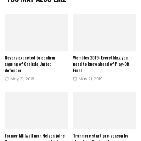
Rovers expected to confirm
Wembley 2019: Everything you
signing of Carlisle United
need to know ahead of Play-Off
defender
Final
Posted
Posted
May 21, 2018
May 21, 2019
on
on
Former Millwall man Nelson joins
Tranmere start pre-season by