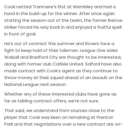
Cook netted Tranmere’s first at Wembley and had a
hand in the build-up for the winner. After once again
starting the season out of the team, the former Barrow
striker forced his way back in and enjoyed a fruitful spell
in front of goal.
He’s out of contract this summer and Rovers face a
fight to keep hold of their talisman. League One sides
Walsall and Bradford City are thought to be interested,
along with former club Carlisle United. Salford have also
made contact with Cook’s agent as they continue to
throw money at their squad ahead of an assault on the
National League next season.
Whether any of these interested clubs have gone as
far as tabling contract offers, we’re not sure.
That said, we understand from sources close to the
player that Cook was keen on remaining at Prenton
Park and that negotiations over a new contract are on-