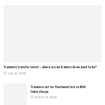
Tranmere transfer latest – where are we & where do we need to be?
Posted
July 31, 2026
on
Tranmere set for Fleetwood test as Wild
takes charge
Posted
March 14, 2026
on