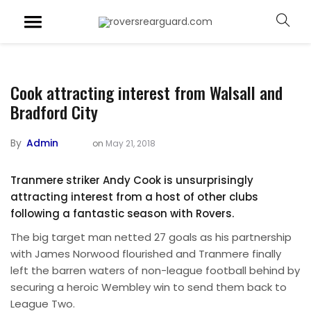
Cook attracting interest from Walsall and
Bradford City
By
Admin
on
May 21, 2018
Tranmere striker Andy Cook is unsurprisingly
attracting interest from a host of other clubs
following a fantastic season with Rovers.
The big target man netted 27 goals as his partnership
with James Norwood flourished and Tranmere finally
left the barren waters of non-league football behind by
securing a heroic Wembley win to send them back to
League Two.