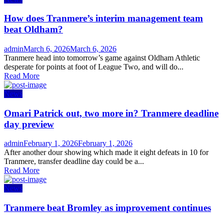
How does Tranmere’s interim management team
beat Oldham?
Author
Posted
admin
March 6, 2026
March 6, 2026
on
Tranmere head into tomorrow’s game against Oldham Athletic
desperate for points at foot of League Two, and will do...
Read More
News
Omari Patrick out, two more in? Tranmere deadline
day preview
Author
Posted
admin
February 1, 2026
February 1, 2026
on
After another dour showing which made it eight defeats in 10 for
Tranmere, transfer deadline day could be a...
Read More
News
Tranmere beat Bromley as improvement continues