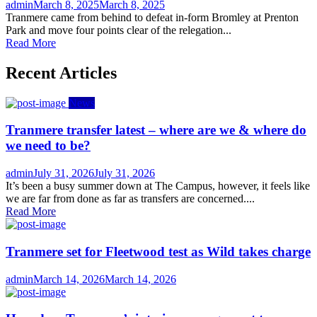
Author
Posted
admin
March 8, 2025
March 8, 2025
on
Tranmere came from behind to defeat in-form Bromley at Prenton
Park and move four points clear of the relegation...
Read More
Recent Articles
News
Tranmere transfer latest – where are we & where do
we need to be?
Author
Posted
admin
July 31, 2026
July 31, 2026
on
It’s been a busy summer down at The Campus, however, it feels like
we are far from done as far as transfers are concerned....
Read More
Tranmere set for Fleetwood test as Wild takes charge
Author
Posted
admin
March 14, 2026
March 14, 2026
on