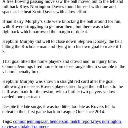
A free-flowing passing move saw the ball moved out to the left and
full-back Rhys Norrington-Davies found himself with time and
space as he beat Scott Davies with a low effort.
Brian Barry-Murphy’s side were knocking the ball around for fun,
with Rovers struggling to get near them, but there was a late
fightback which narrowed the margin of defeat.
Hepburn-Murphy did well to close down Stephen Dooley, the ball
hitting the Rochdale man and flying into his own goal to make it 1-
3.
That goal lifted the home players and crowd and, in injury time,
Connor Jennings fired home from close range after a scramble in the
visitors’ penalty box.
Hepburn-Murphy was shown a straight red card after the goal
following a melee as Rovers players tried to get the ball back to the
half-way mark for the restart, with a further two players yellow
carded, one per team.
Despite the late surge, it was too little, too late as Rovers fell to
defeat in their first game back in League One since 2014.
Tags:
connor jennings
,
ian henderson
,
match report
,
rhys norrington-
davies
,
rochdale
,
Tranmere