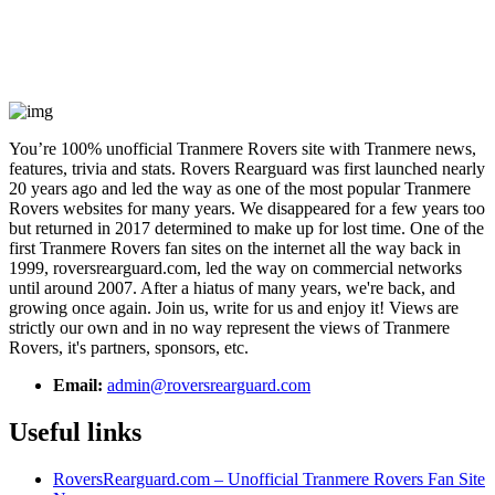
You’re 100% unofficial Tranmere Rovers site with Tranmere news,
features, trivia and stats. Rovers Rearguard was first launched nearly
20 years ago and led the way as one of the most popular Tranmere
Rovers websites for many years. We disappeared for a few years too
but returned in 2017 determined to make up for lost time. One of the
first Tranmere Rovers fan sites on the internet all the way back in
1999, roversrearguard.com, led the way on commercial networks
until around 2007. After a hiatus of many years, we're back, and
growing once again. Join us, write for us and enjoy it! Views are
strictly our own and in no way represent the views of Tranmere
Rovers, it's partners, sponsors, etc.
Email:
admin@roversrearguard.com
Useful links
RoversRearguard.com – Unofficial Tranmere Rovers Fan Site