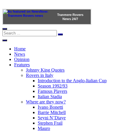
Tranmere Rovers
News
24/7
Home
News
Opinion
Features
Johnny King Quotes
Rovers in Italy
Introduction to the Anglo-Italian Cup
Season 1992/93
Famous Players
Italian Stadia
Where are they now?
Ivano Bonetti
Barrie Mitchell
Seyni N’Diaye
Stephen Frail
Mauro