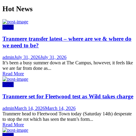
Hot News
News
Tranmere transfer latest – where are we & where do
we need to be?
Author
Posted
admin
July 31, 2026
July 31, 2026
on
It’s been a busy summer down at The Campus, however, it feels like
we are far from done as...
Read More
News
Tranmere set for Fleetwood test as Wild takes charge
Author
Posted
admin
March 14, 2026
March 14, 2026
on
Tranmere head to Fleetwood Town today (Saturday 14th) desperate
to stop the rot which has seen the team’s form...
Read More
News