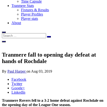
Time Capsule
Tranmere Stats
Fixtures & Results
Player Profiles
Player stats
About
Tranmere fall to opening day defeat at
hands of Rochdale
By
Paul Harper
on
Aug 03, 2019
Facebook
Twitter
Google+
LinkedIn
Tranmere Rovers fell to a 3-2 home defeat against Rochdale on
the opening day of the League One season.