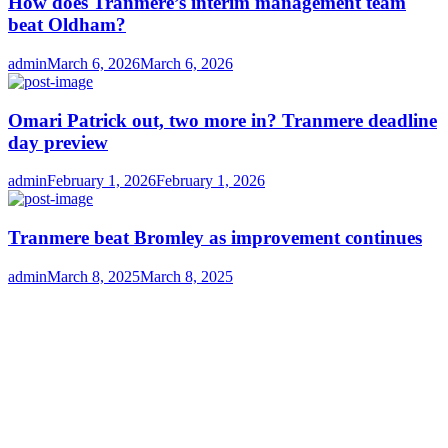
How does Tranmere’s interim management team
beat Oldham?
Author
Posted
admin
March 6, 2026
March 6, 2026
on
Omari Patrick out, two more in? Tranmere deadline
day preview
Author
Posted
admin
February 1, 2026
February 1, 2026
on
Tranmere beat Bromley as improvement continues
Author
Posted
admin
March 8, 2025
March 8, 2025
on