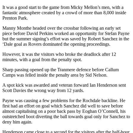
It was a good start to the game from Micky Mellon’s men, with a
fantastic atmosphere created by a crowd of more than 8,000 inside
Prenton Park.
Manny Monthe headed over the crossbar following an early set
piece before David Perkins worked an opportunity for Stefan Payne
but the summer signing’s effort was saved by Robert Sanchez in the
‘Dale goal as Rovers dominated the opening proceedings.
However, it was the visitors who broke the deadlock after 12
minutes, with a goal from the penalty spot.
Sharp passing opened up the Tranmere defence before Callum
Camps was felled inside the penalty area by Sid Nelson.
A spot kick was awarded and veteran forward Ian Henderson sent
Scott Davies the wrong way from 12 yards.
Payne was causing a few problems for the Rochdale backline. He
first had an effort on goal which Sanchez did well to save before
almost capitalising on a poor back pass by Eoghan O’Connell, his
outstretched boot diverting the ball towards goal only for Sanchez to
deny him again.
Henderson came close to a second for the visitors after the half-hour