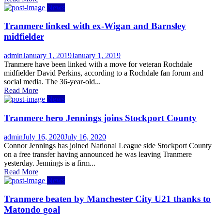
News
Tranmere linked with ex-Wigan and Barnsley
midfielder
Author
Posted
admin
January 1, 2019
January 1, 2019
on
Tranmere have been linked with a move for veteran Rochdale
midfielder David Perkins, according to a Rochdale fan forum and
social media. The 36-year-old...
Read More
News
Tranmere hero Jennings joins Stockport County
Author
Posted
admin
July 16, 2020
July 16, 2020
on
Connor Jennings has joined National League side Stockport County
on a free transfer having announced he was leaving Tranmere
yesterday. Jennings is a firm...
Read More
News
Tranmere beaten by Manchester City U21 thanks to
Matondo goal