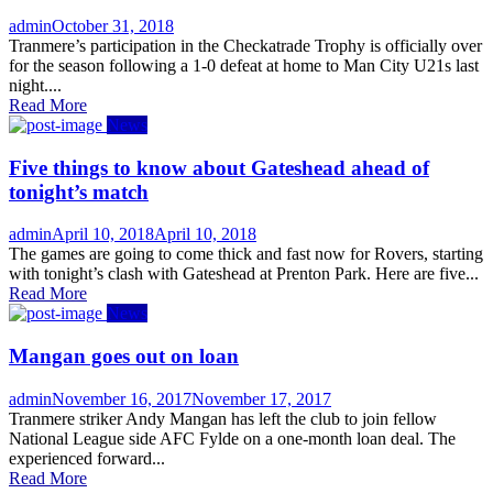
Author
Posted
admin
October 31, 2018
on
Tranmere’s participation in the Checkatrade Trophy is officially over
for the season following a 1-0 defeat at home to Man City U21s last
night....
Read More
News
Five things to know about Gateshead ahead of
tonight’s match
Author
Posted
admin
April 10, 2018
April 10, 2018
on
The games are going to come thick and fast now for Rovers, starting
with tonight’s clash with Gateshead at Prenton Park. Here are five...
Read More
News
Mangan goes out on loan
Author
Posted
admin
November 16, 2017
November 17, 2017
on
Tranmere striker Andy Mangan has left the club to join fellow
National League side AFC Fylde on a one-month loan deal. The
experienced forward...
Read More