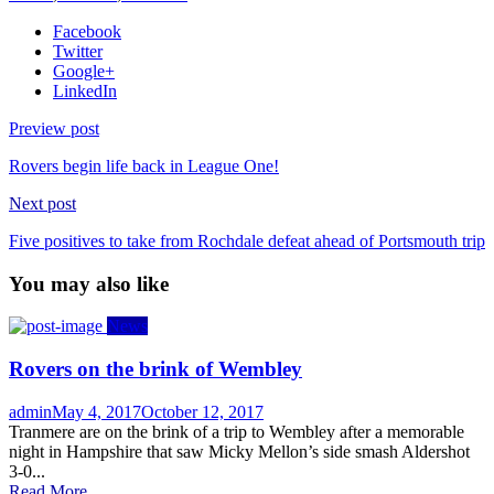
Facebook
Twitter
Google+
LinkedIn
Preview post
Rovers begin life back in League One!
Next post
Five positives to take from Rochdale defeat ahead of Portsmouth trip
You may also like
News
Rovers on the brink of Wembley
Author
Posted
admin
May 4, 2017
October 12, 2017
on
Tranmere are on the brink of a trip to Wembley after a memorable
night in Hampshire that saw Micky Mellon’s side smash Aldershot
3-0...
Read More