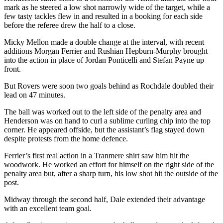
mark as he steered a low shot narrowly wide of the target, while a
few tasty tackles flew in and resulted in a booking for each side
before the referee drew the half to a close.
Micky Mellon made a double change at the interval, with recent
additions Morgan Ferrier and Rushian Hepburn-Murphy brought
into the action in place of Jordan Ponticelli and Stefan Payne up
front.
But Rovers were soon two goals behind as Rochdale doubled their
lead on 47 minutes.
The ball was worked out to the left side of the penalty area and
Henderson was on hand to curl a sublime curling chip into the top
corner. He appeared offside, but the assistant’s flag stayed down
despite protests from the home defence.
Ferrier’s first real action in a Tranmere shirt saw him hit the
woodwork. He worked an effort for himself on the right side of the
penalty area but, after a sharp turn, his low shot hit the outside of the
post.
Midway through the second half, Dale extended their advantage
with an excellent team goal.